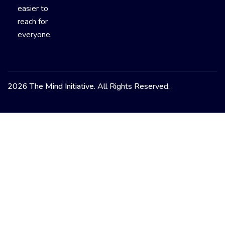
easier to
reach for
everyone.
2026 The Mind Initiative. All Rights Reserved.