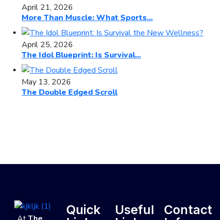
April 21, 2026
More Than Muscle: What Sports...
April 25, 2026
The Idol Blueprint: Is Survival...
May 13, 2026
The Double Edged Scroll
Quick
Useful
Contact
At
The