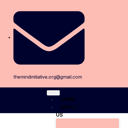
themindinitiative.org@gmail.com
HOME
ABOUT
US