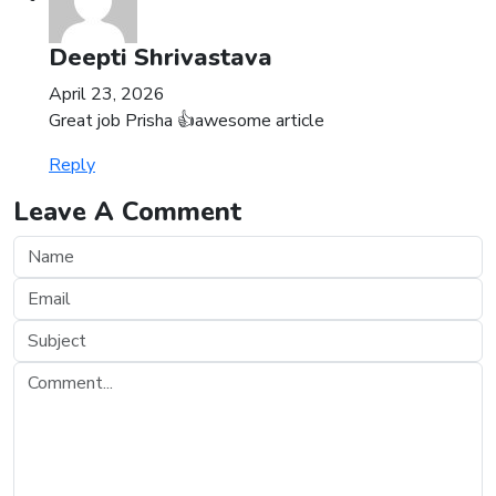
Deepti Shrivastava
April 23, 2026
Great job Prisha 👍awesome article
Reply
Leave A Comment