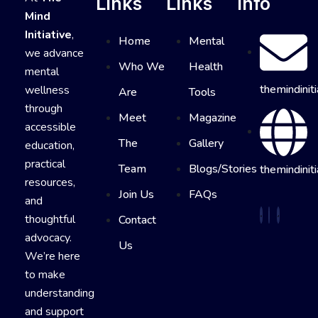
Links
Links
Info
Mind
Initiative
,
Home
Mental
we advance
Who We
Health
mental
themindinit
wellness
Are
Tools
through
Meet
Magazine
accessible
The
Gallery
education,
practical
Team
Blogs/Stories
themindiniti
resources,
Join Us
FAQs
and
thoughtful
Contact
advocacy.
Us
We’re here
to make
understanding
and support