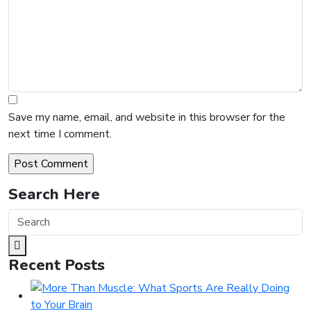
Save my name, email, and website in this browser for the
next time I comment.
Search Here
Recent Posts