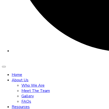
Home
About Us
Who We Are
Meet The Team
Gallery
FAQs
Resources