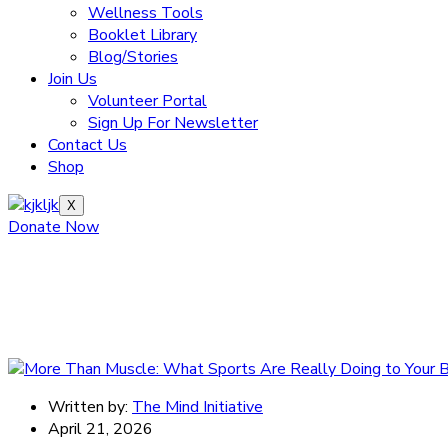
Wellness Tools
Booklet Library
Blog/Stories
Join Us
Volunteer Portal
Sign Up For Newsletter
Contact Us
Shop
X
Donate Now
Written by:
The Mind Initiative
April 21, 2026