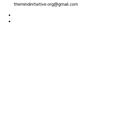
themindinitiative.org@gmail.com