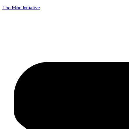
The Mind Initiative