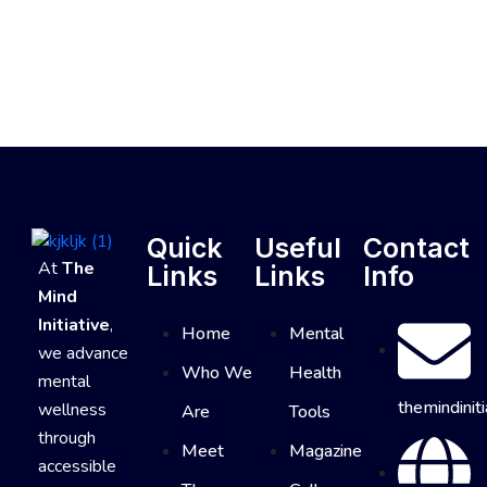
Quick
Useful
Contact
At
The
Links
Links
Info
Mind
Initiative
,
Home
Mental
we advance
Who We
Health
mental
themindinit
wellness
Are
Tools
through
Meet
Magazine
accessible