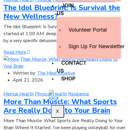
Mental Health
Physical Health
Pop Culture
Resilience
JOIN
The Idol Blueprint: Is Survival the
US
New Wellness?
The Idol Blueprint: Is Survival the New Wellness? It
Volunteer Portal
started at 1:00 AM, deep in a YouTube rabbit hole, driven
by a very specific delusion:
Sign Up For Newsletter
Read More
CONTACT
US
Written by:
The Mind Initiative
SHOP
April 21, 2026
Mental Health
Physical Health
Resilience
More Than Muscle: What Sports
Are Really Doing to Your Brain
X
More Than Muscle: What Sports Are Really Doing to Your
Brain Where It Started I’ve been playing volleyball for over