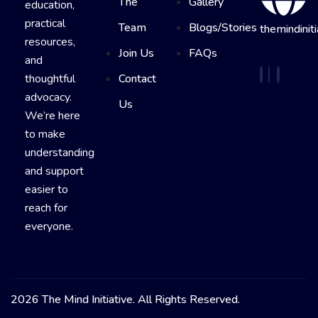
The
Gallery
education,
practical
Team
Blogs/Stories
themindiniti
resources,
Join Us
FAQs
and
thoughtful
Contact
advocacy.
Us
We’re here
to make
understanding
and support
easier to
reach for
everyone.
2026 The Mind Initiative. All Rights Reserved.