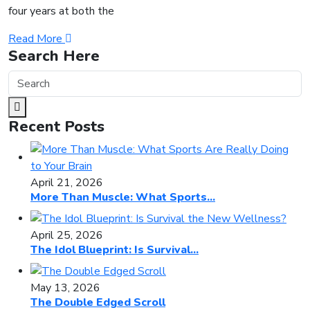
four years at both the
Read More
Search Here
Recent Posts
April 21, 2026
More Than Muscle: What Sports...
April 25, 2026
The Idol Blueprint: Is Survival...
May 13, 2026
The Double Edged Scroll