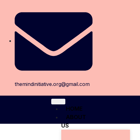
themindinitiative.org@gmail.com
HOME
ABOUT
US