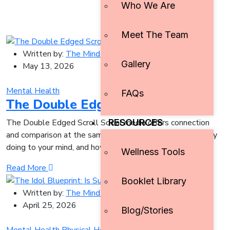
Who We Are
Meet The Team
Written by:
The Mind Initiative
Gallery
May 13, 2026
Mental Health
FAQs
The Double Edged Scroll
RESOURCES
The Double Edged Scroll Social media offers connection
and comparison at the same time. Here’s what it’s actually
doing to your mind, and how to
Wellness Tools
Read More
Booklet Library
Written by:
The Mind Initiative
April 25, 2026
Blog/Stories