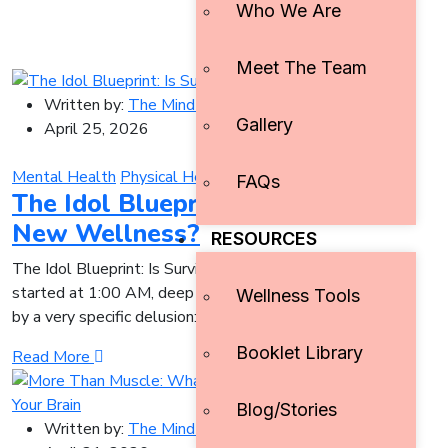
Who We Are
Meet The Team
Written by:
The Mind Initiative
Gallery
April 25, 2026
Mental Health
Physical Health
Pop Culture
Resilience
FAQs
The Idol Blueprint: Is Survival the
New Wellness?
RESOURCES
The Idol Blueprint: Is Survival the New Wellness? It
started at 1:00 AM, deep in a YouTube rabbit hole, driven
Wellness Tools
by a very specific delusion:
Booklet Library
Read More
Blog/Stories
Written by:
The Mind Initiative