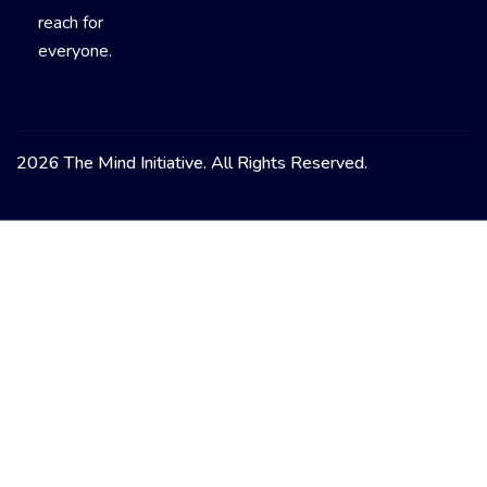
reach for
everyone.
2026 The Mind Initiative. All Rights Reserved.