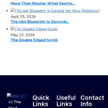
More Than Muscle: What Sports...
April 25, 2026
The Idol Blueprint: Is Survival...
May 13, 2026
The Double Edged Scroll
Quick
Useful
Contact
At
The
Links
Links
Info