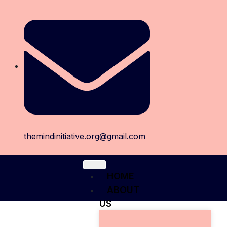
themindinitiative.org@gmail.com
HOME
ABOUT
US