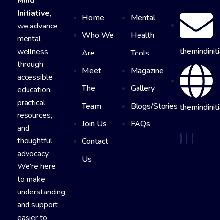
Mind
Initiative
,
Home
Mental
we advance
Who We
Health
mental
themindinit
wellness
Are
Tools
through
Meet
Magazine
accessible
The
Gallery
education,
practical
Team
Blogs/Stories
themindiniti
resources,
Join Us
FAQs
and
thoughtful
Contact
advocacy.
Us
We’re here
to make
understanding
and support
easier to