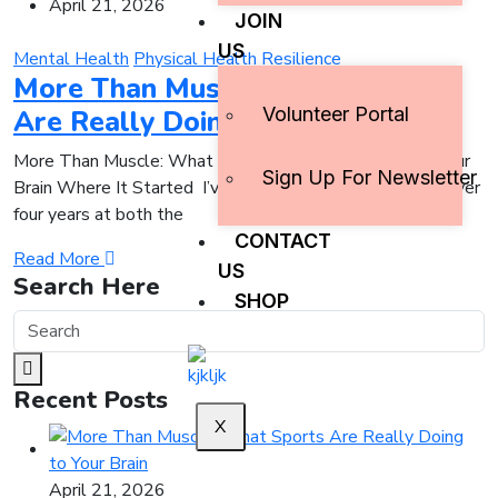
April 21, 2026
JOIN
US
Mental Health
Physical Health
Resilience
More Than Muscle: What Sports
Volunteer Portal
Are Really Doing to Your Brain
More Than Muscle: What Sports Are Really Doing to Your
Sign Up For Newsletter
Brain Where It Started I’ve been playing volleyball for over
four years at both the
CONTACT
Read More
US
Search Here
SHOP
Recent Posts
X
April 21, 2026