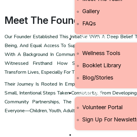
Gallery
Meet The
Founder
FAQs
Our Founder Established This Initiative With A Deep Belief 
RESOURCES
Being, And Equal Access To Supportive Resources Should N
Wellness Tools
With A Background In Community Development And A Pass
Witnessed Firsthand How Simple Practices—Awareness
Booklet Library
Transform Lives, Especially For Those Navigating Stress, Inequ
Blog/Stories
Their Journey Is Rooted In Empathy, Inclusivity, And The C
JOIN US
Small, Intentional Steps Taken Consistently. From Developin
Community Partnerships, The Founder Continues To Cha
Volunteer Portal
Everyone—Children, Youth, Adults, And Underserved Groups.
Sign Up For Newslett
CONTACT US