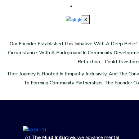
SHOP
X
Our Founder Established This Initiative With A Deep Beli
Circumstance. With A Background In Community Developmen
Reflection—Could Transform L
Their Journey Is Rooted In Empathy, Inclusivity, And The Co
To Forming Community Partnerships, The Founder Co
At
The Mind Initiative
, we advance mental