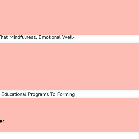
That Mindfulness, Emotional Well-
ever Be Limited By Circumstance.
ion For Holistic Wellness, They
, Breathing, Reflection—Could
ality, Or Limited Opportunities.
onviction That Change Begins With
g Educational Programs To Forming
mpion Accessible Wellness For
er