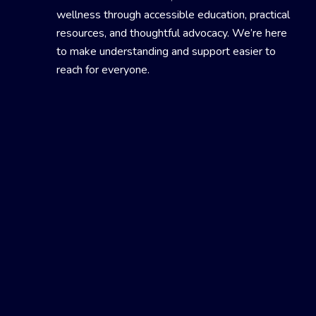
wellness through accessible education, practical
resources, and thoughtful advocacy. We’re here
to make understanding and support easier to
reach for everyone.