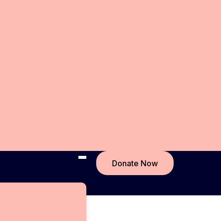
Donate Now