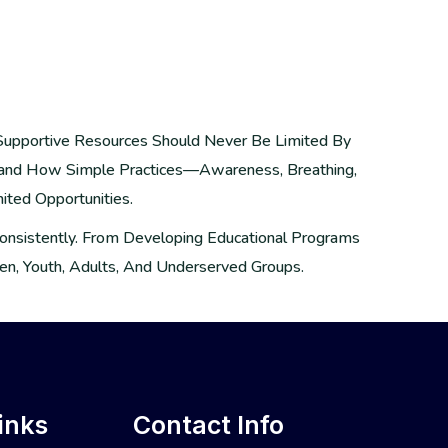
 Supportive Resources Should Never Be Limited By
hand How Simple Practices—Awareness, Breathing,
ited Opportunities.
 Consistently. From Developing Educational Programs
n, Youth, Adults, And Underserved Groups.
inks
Contact Info