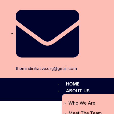
themindinitiative.org@gmail.com
HOME
ABOUT US
Who We Are
Meet The Team