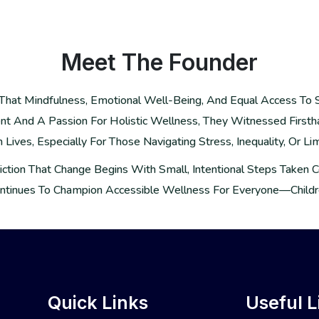
Meet The
Founder
ef That Mindfulness, Emotional Well-Being, And Equal Access To
t And A Passion For Holistic Wellness, They Witnessed First
ives, Especially For Those Navigating Stress, Inequality, Or Lim
nviction That Change Begins With Small, Intentional Steps Taken
ntinues To Champion Accessible Wellness For Everyone—Childre
Quick Links
Useful L