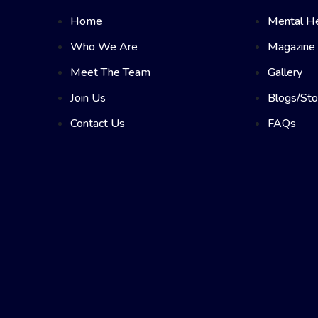
Home
Mental He
Who We Are
Magazine
Meet The Team
Gallery
Join Us
Blogs/Sto
Contact Us
FAQs