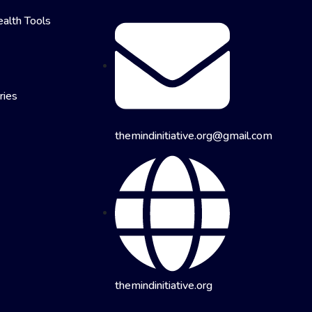
alth Tools
ries
themindinitiative.org@gmail.com
themindinitiative.org