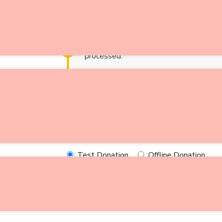
Give health supp
Notice:
Test mode is enabled. While in
processed.
$
0
Donate Now
Select Payment Method
Test Donation
Offline Donation