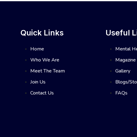
Quick Links
Useful L
Home
Mental He
Who We Are
Magazine
Meet The Team
Gallery
Join Us
Blogs/Sto
Contact Us
FAQs