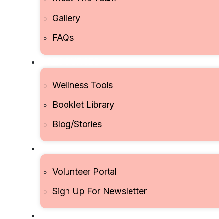
Gallery
FAQs
RESOURCES
Wellness Tools
Booklet Library
Blog/Stories
JOIN US
Volunteer Portal
Sign Up For Newsletter
CONTACT US