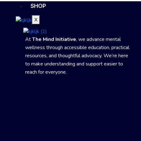
SHOP
X
At
The Mind Initiative
, we advance mental
wellness through accessible education, practical
resources, and thoughtful advocacy. We’re here
to make understanding and support easier to
reach for everyone.