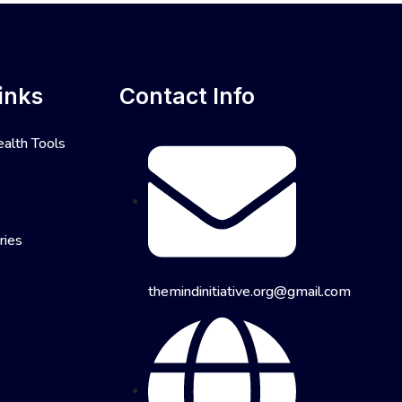
inks
Contact Info
alth Tools
ries
themindinitiative.org@gmail.com