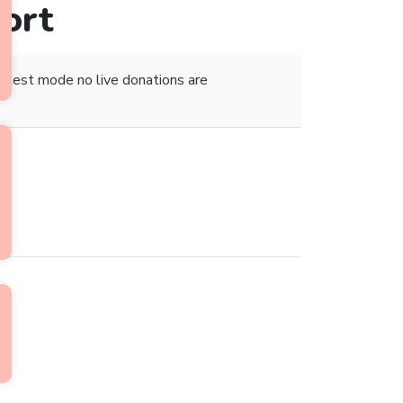
ort
 test mode no live donations are