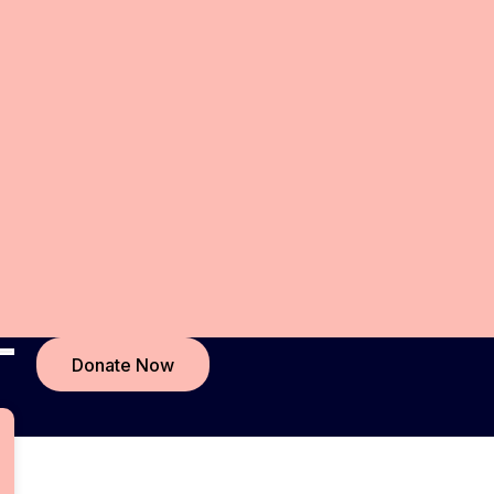
Donate Now