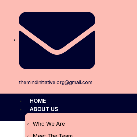
themindinitiative.org@gmail.com
HOME
ABOUT US
Who We Are
Meet The Team