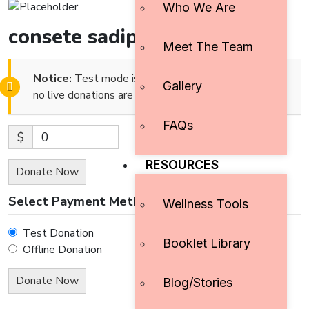
Who We Are
consete sadipscing elitr,
Meet The Team
Notice:
Test mode is enabled. While in test mode
Gallery
no live donations are processed.
FAQs
$
0
RESOURCES
Donate Now
Select Payment Method
Wellness Tools
Test Donation
Booklet Library
Offline Donation
Blog/Stories