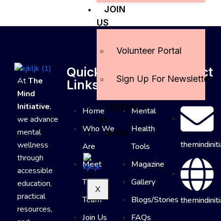
JOIN
US
Volunteer Portal
Quick
Useful
Contact
Sign Up For Newsletter
At
The
Links
Links
Info
Mind
Initiative
,
CONTACT
Home
Mental
we advance
US
Who We
Health
mental
SHOP
themindinit
wellness
Are
Tools
through
Meet
Magazine
accessible
The
Gallery
education,
X
practical
Team
Blogs/Stories
themindiniti
resources,
Join Us
FAQs