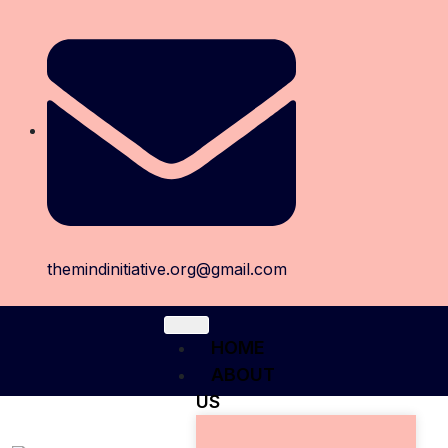
themindinitiative.org@gmail.com
HOME
ABOUT
US