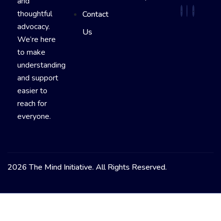
and
thoughtful
Contact
advocacy.
Us
We’re here
to make
understanding
and support
easier to
reach for
everyone.
2026 The Mind Initiative. All Rights Reserved.