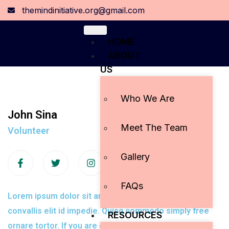
themindinitiative.org@gmail.com
HOME
ABOUT
US
Who We Are
John Sina
Meet The Team
Volunteer
Gallery
FAQs
Lorem ipsum dolor sit amet, con adipiscing elit tiam
convallis elit id impedie. Quisq commodo simply free
RESOURCES
ornare tortor. If you are going to use a passage.