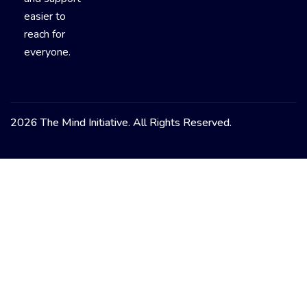
easier to
reach for
everyone.
2026 The Mind Initiative. All Rights Reserved.