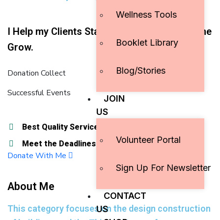
Wellness Tools
I Help my Clients Stand out And They Help me
Booklet Library
Grow.
Blog/Stories
Donation Collect
Successful Events
JOIN
US
Best Quality Services
Best Quality Services
Volunteer Portal
Meet the Deadlines
Meet the Deadlines
Donate With Me
Sign Up For Newsletter
About Me
CONTACT
This category focuses on the design construction
US