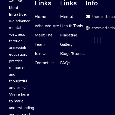
At
The
Links
Links
Info
Mind
Initiative
,
Home
Mental
themindiniti
we advance
Who We Are
Health Tools
mental
themindinitia
wellness
Meet The
Magazine
through
Team
Gallery
accessible
Join Us
Blogs/Stories
education,
practical
Contact Us
FAQs
resources,
and
thoughtful
advocacy.
We’re here
to make
understanding
and support