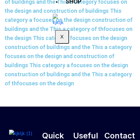
SHOP
of buildings and the This a category focuses on
the design and construction of buildings This
category a focuses on the design construction of
buildings and the This a category of thfocuses on
X
the design This category focuses on the design
construction of buildings and the This a category
focuses on the design and construction of
buildings This category a focuses on the design
construction of buildings and the This a category
of thfocuses on the design
Quick
Useful
Contact